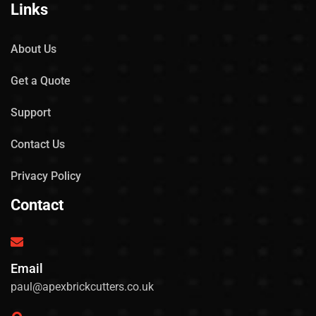
Links
About Us
Get a Quote
Support
Contact Us
Privacy Policy
Contact
Email
paul@apexbrickcutters.co.uk