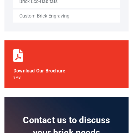
Brick Eco-Habitats
Custom Brick Engraving
Download Our Brochure
9MB
Contact us to discuss
your brick needs