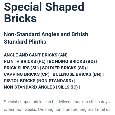
Special Shaped
Bricks
Non-Standard Angles and British
Standard Plinths
ANGLE AND CANT BRICKS (AN) |
PLINTH BRICKS (PL) |
BONDING BRICKS (BD) |
BRICK SLIPS (SL) |
SOLDIER BRICKS (SD) |
CAPPING BRICKS (CP) |
BULLNOSE BRICKS (BN) |
PISTOL BRICKS (NON STANDARD) |
NON STANDARD ANGLES |
SILLS (IC) |
Special shaped bricks can be delivered back to site in days
rather than weeks. Ordering non-standard angles? Email us