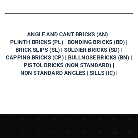
ANGLE AND CANT BRICKS (AN) |
PLINTH BRICKS (PL) |
BONDING BRICKS (BD) |
BRICK SLIPS (SL) |
SOLDIER BRICKS (SD) |
CAPPING BRICKS (CP) |
BULLNOSE BRICKS (BN) |
PISTOL BRICKS (NON STANDARD) |
NON STANDARD ANGLES |
SILLS (IC) |