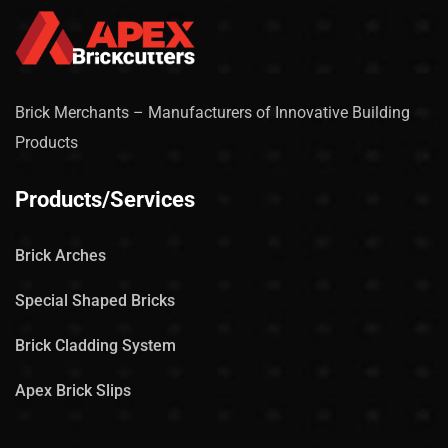
Brick Merchants – Manufacturers of Innovative Building
Products
Products/Services
Brick Arches
Special Shaped Bricks
Brick Cladding System
Apex Brick Slips