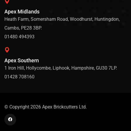
Apex Midlands
Heath Farm, Somersham Road, Woodhurst, Huntingdon,
Cambs, PE28 3BP.
01480 494393
Apex Southern
1 Iron Hill, Hollycombe, Liphook, Hampshire, GU30 7LP.
01428 708160
© Copyright 2026 Apex Brickcutters Ltd.