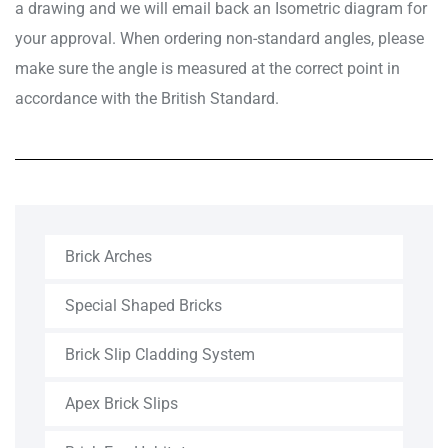
a drawing and we will email back an Isometric diagram for
your approval. When ordering non-standard angles, please
make sure the angle is measured at the correct point in
accordance with the British Standard.
Brick Arches
Special Shaped Bricks
Brick Slip Cladding System
Apex Brick Slips