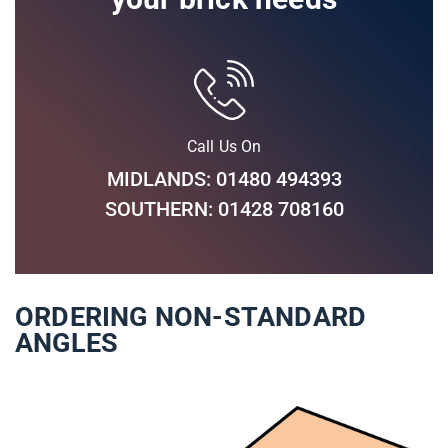
Call Us On
MIDLANDS: 01480 494393
SOUTHERN: 01428 708160
ORDERING NON-STANDARD
ANGLES