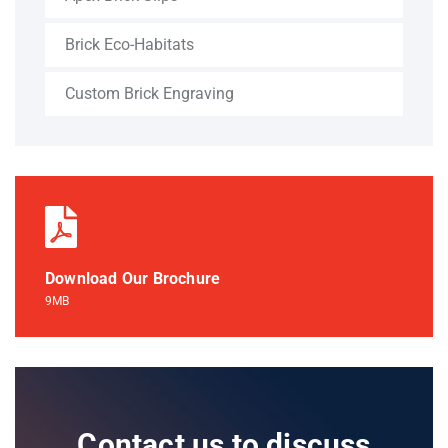
Brick Eco-Habitats
Custom Brick Engraving
Download Our Brochure
9MB
Contact us to discuss