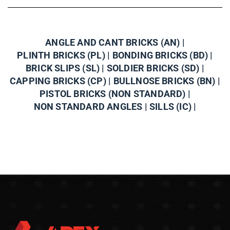
ANGLE AND CANT BRICKS (AN) |
PLINTH BRICKS (PL) |
BONDING BRICKS (BD) |
BRICK SLIPS (SL) |
SOLDIER BRICKS (SD) |
CAPPING BRICKS (CP) |
BULLNOSE BRICKS (BN) |
PISTOL BRICKS (NON STANDARD) |
NON STANDARD ANGLES |
SILLS (IC) |