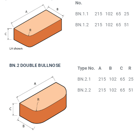
No.
BN.1.1
215
102
65
25
BN.1.2
215
102
65
51
BN.2 DOUBLE BULLNOSE
Type No.
A
B
C
R
BN.2.1
215
102
65
25
BN.2.2
215
102
65
51