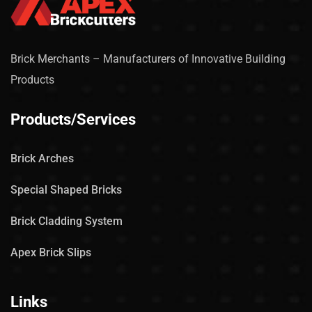
Brick Merchants – Manufacturers of Innovative Building
Products
Products/Services
Brick Arches
Special Shaped Bricks
Brick Cladding System
Apex Brick Slips
Links