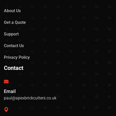
About Us
Get a Quote
Support
Contact Us
Privacy Policy
Contact
Email
paul@apexbrickcutters.co.uk