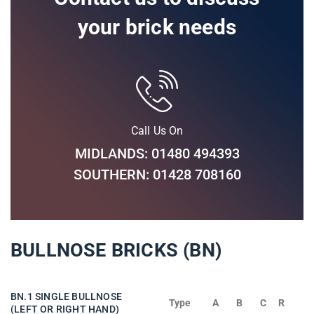
your brick needs
Call Us On
MIDLANDS: 01480 494393
SOUTHERN: 01428 708160
BULLNOSE BRICKS (BN)
BN.1 SINGLE BULLNOSE
Type
A
B
C
R
(LEFT OR RIGHT HAND)