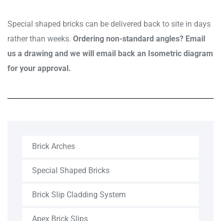
Special shaped bricks can be delivered back to site in days
rather than weeks.
Ordering non-standard angles? Email
us a drawing and we will email back an Isometric diagram
for your approval.
Brick Arches
Special Shaped Bricks
Brick Slip Cladding System
Apex Brick Slips