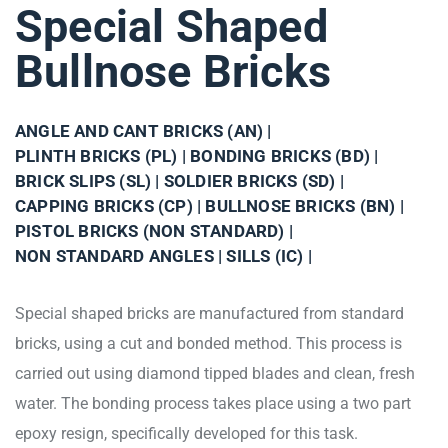
Special Shaped
Bullnose Bricks
ANGLE AND CANT BRICKS (AN) |
PLINTH BRICKS (PL) |
BONDING BRICKS (BD) |
BRICK SLIPS (SL) |
SOLDIER BRICKS (SD) |
CAPPING BRICKS (CP) |
BULLNOSE BRICKS (BN) |
PISTOL BRICKS (NON STANDARD) |
NON STANDARD ANGLES |
SILLS (IC) |
Special shaped bricks are manufactured from standard
bricks, using a cut and bonded method. This process is
carried out using diamond tipped blades and clean, fresh
water. The bonding process takes place using a two part
epoxy resign, specifically developed for this task.