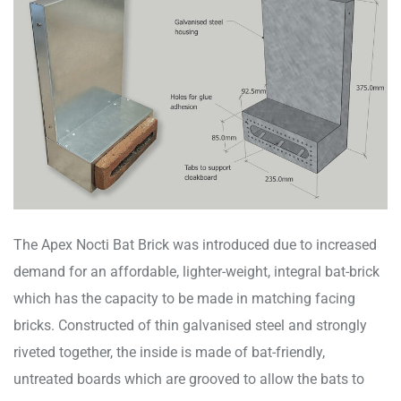
The Apex Nocti Bat Brick was introduced due to increased
demand for an affordable, lighter-weight, integral bat-brick
which has the capacity to be made in matching facing
bricks. Constructed of thin galvanised steel and strongly
riveted together, the inside is made of bat-friendly,
untreated boards which are grooved to allow the bats to