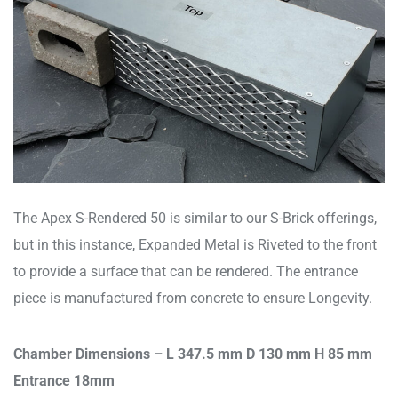
The Apex S-Rendered 50 is similar to our S-Brick offerings,
but in this instance, Expanded Metal is Riveted to the front
to provide a surface that can be rendered. The entrance
piece is manufactured from concrete to ensure Longevity.
Chamber Dimensions – L 347.5 mm D 130 mm H 85 mm
Entrance 18mm