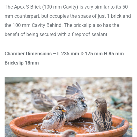
The Apex S Brick (100 mm Cavity) is very similar to its 50
mm counterpart, but occupies the space of just 1 brick and
the 100 mm Cavity Behind. The brickslip also has the
benefit of being secured with a fireproof sealant.
Chamber Dimensions –
L 235 mm D 175 mm H 85 mm
Brickslip 18mm