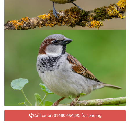
Call us on 01480 494393 for pricing