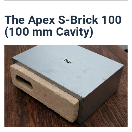
The Apex S-Brick 100
(100 mm Cavity)