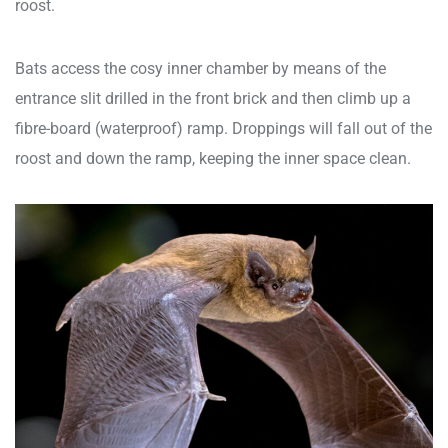
roost.
Bats access the cosy inner chamber by means of the
entrance slit drilled in the front brick and then climb up a
fibre-board (waterproof) ramp. Droppings will fall out of the
roost and down the ramp, keeping the inner space clean.