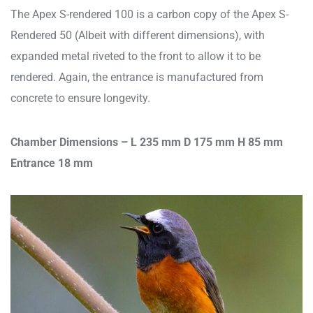
The Apex S-rendered 100 is a carbon copy of the Apex S-
Rendered 50 (Albeit with different dimensions), with
expanded metal riveted to the front to allow it to be
rendered. Again, the entrance is manufactured from
concrete to ensure longevity.
Chamber Dimensions – L 235 mm D 175 mm H 85 mm
Entrance 18 mm