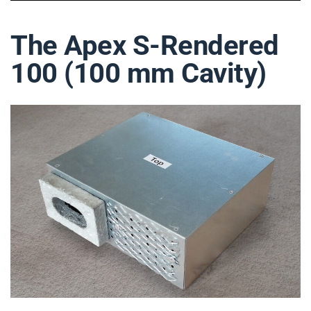
The Apex S-Rendered
100 (100 mm Cavity)