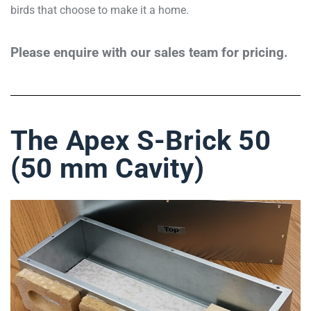
birds that choose to make it a home.
Please enquire with our sales team for pricing.
The Apex S-Brick 50
(50 mm Cavity)