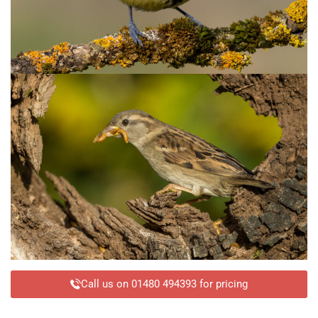
Call us on 01480 494393 for pricing