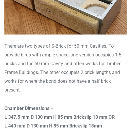
There are two types of S-Brick for 50 mm Cavities. To
provide birds with ample space, one version occupies 1.5
bricks and the 50 mm Cavity and often works for Timber
Frame Buildings. The other occupies 2 brick lengths and
works for where the bond does not have a half brick
present.
Chamber Dimensions –
L 347.5 mm D 130 mm H 85 mm Brickslip 18 mm OR
L 440 mm D 130 mm H 85 mm Brickslip 18mm