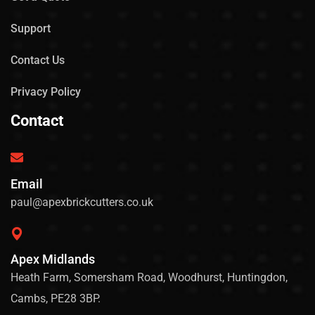
Support
Contact Us
Privacy Policy
Contact
Email
paul@apexbrickcutters.co.uk
Apex Midlands
Heath Farm, Somersham Road, Woodhurst, Huntingdon,
Cambs, PE28 3BP.