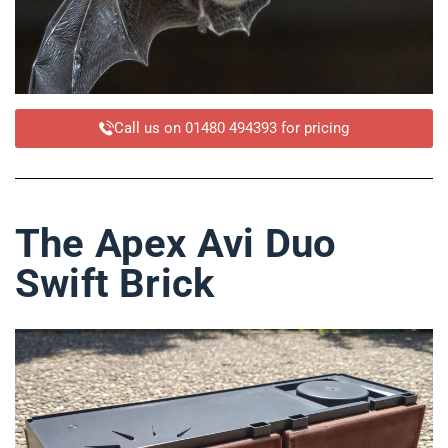
Call us on 01480 494393 for pricing
The Apex Avi Duo
Swift Brick