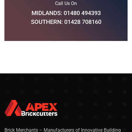
Call Us On
MIDLANDS: 01480 494393
SOUTHERN: 01428 708160
Brick Merchants – Manufacturers of Innovative Building