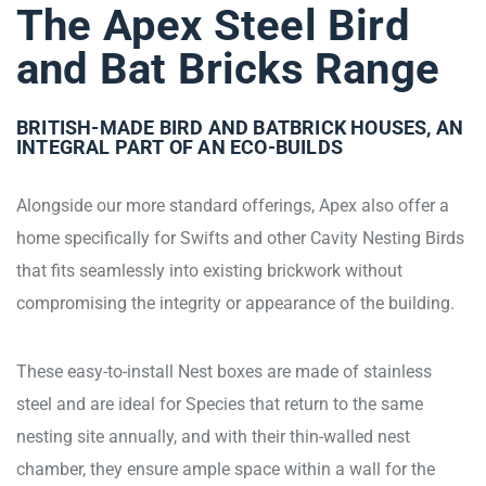
The Apex Steel Bird
and Bat Bricks Range
BRITISH-MADE BIRD AND BATBRICK HOUSES, AN
INTEGRAL PART OF AN ECO-BUILDS
Alongside our more standard offerings, Apex also offer a
home specifically for Swifts and other Cavity Nesting Birds
that fits seamlessly into existing brickwork without
compromising the integrity or appearance of the building.
These easy-to-install Nest boxes are made of stainless
steel and are ideal for Species that return to the same
nesting site annually, and with their thin-walled nest
chamber, they ensure ample space within a wall for the