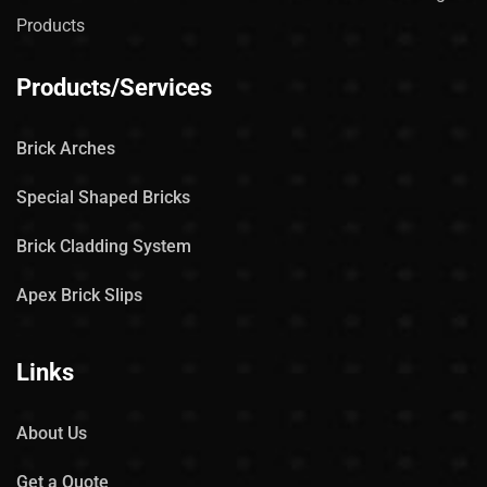
Products
Products/Services
Brick Arches
Special Shaped Bricks
Brick Cladding System
Apex Brick Slips
Links
About Us
Get a Quote