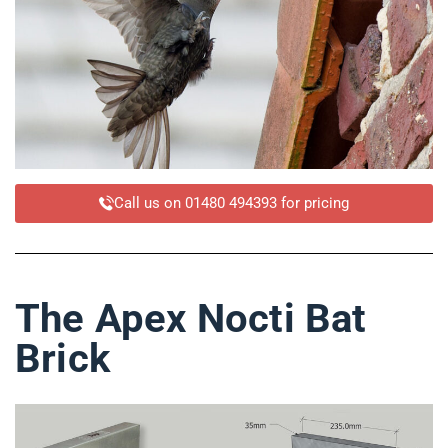
Call us on 01480 494393 for pricing
The Apex Nocti Bat
Brick