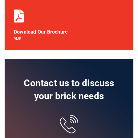
Download Our Brochure
9MB
Contact us to discuss
your brick needs