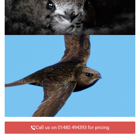
Call us on 01480 494393 for pricing