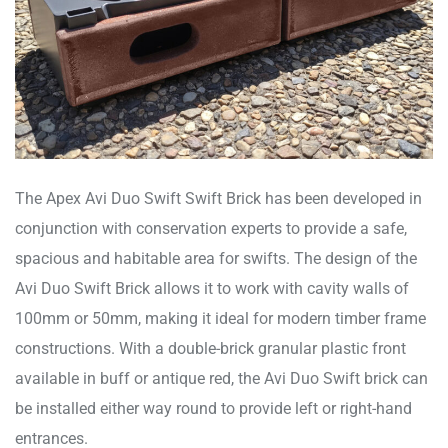
The Apex Avi Duo Swift Swift Brick has been developed in
conjunction with conservation experts to provide a safe,
spacious and habitable area for swifts. The design of the
Avi Duo Swift Brick allows it to work with cavity walls of
100mm or 50mm, making it ideal for modern timber frame
constructions. With a double-brick granular plastic front
available in buff or antique red, the Avi Duo Swift brick can
be installed either way round to provide left or right-hand
entrances.