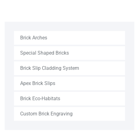
Brick Arches
Special Shaped Bricks
Brick Slip Cladding System
Apex Brick Slips
Brick Eco-Habitats
Custom Brick Engraving