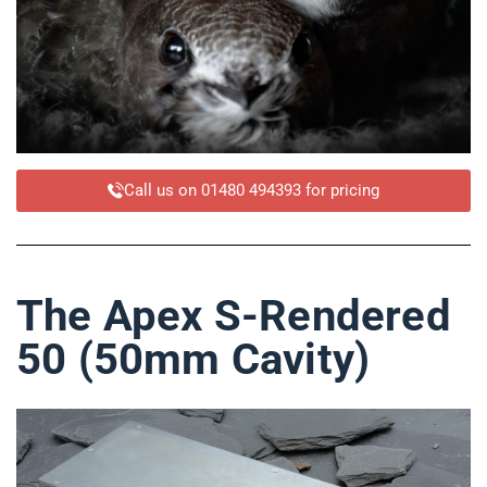
Call us on 01480 494393 for pricing
The Apex S-Rendered
50 (50mm Cavity)