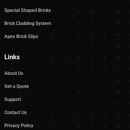
Special Shaped Bricks
Brick Cladding System
Apex Brick Slips
Links
About Us
Get a Quote
Support
Contact Us
Privacy Policy