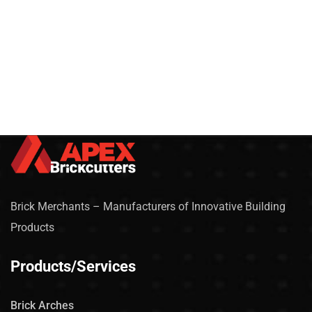
Brick Merchants – Manufacturers of Innovative Building
Products
Products/Services
Brick Arches