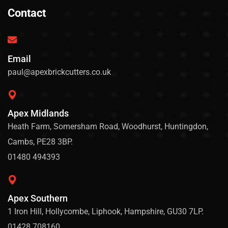
Contact
Email
paul@apexbrickcutters.co.uk
Apex Midlands
Heath Farm, Somersham Road, Woodhurst, Huntingdon,
Cambs, PE28 3BP.
01480 494393
Apex Southern
1 Iron Hill, Hollycombe, Liphook, Hampshire, GU30 7LP.
01428 708160